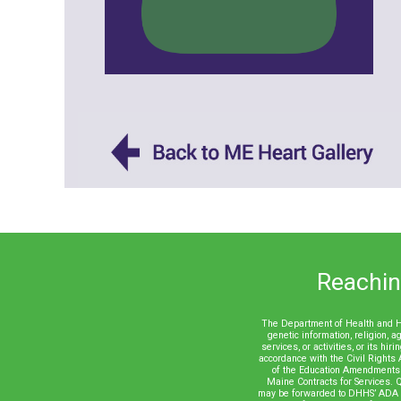
Reaching
The Department of Health and Hum
genetic information, religion, ag
services, or activities, or its h
accordance with the Civil Rights 
of the Education Amendments 
Maine Contracts for Services. Q
may be forwarded to DHHS’ ADA /C