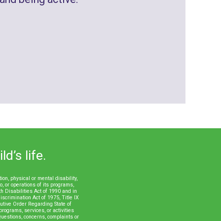
d’s life.
n, physical or mental disability,
to, or operations of its programs,
th Disabilities Act of 1990 and in
scrimination Act of 1975, Title IX
tive Order Regarding State of
rograms, services, or activities
uestions, concerns, complaints or