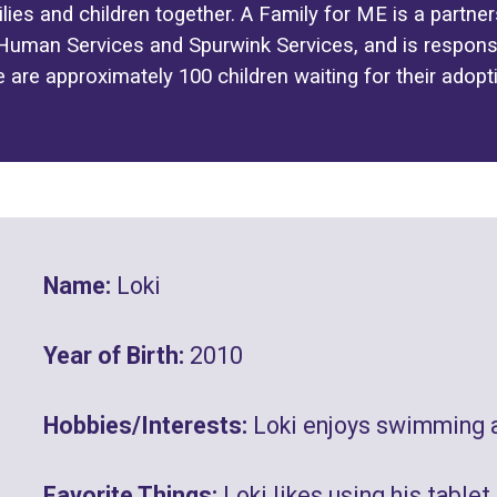
lies and children together. A Family for ME is a partn
uman Services and Spurwink Services, and is responsi
e are approximately 100 children waiting for their adopt
Name:
Loki
Year of Birth:
2010
Hobbies/Interests:
Loki enjoys swimming 
Favorite Things:
Loki likes using his tablet