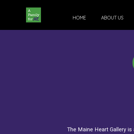
HOME
ABOUT US
The Maine Heart Gallery is a