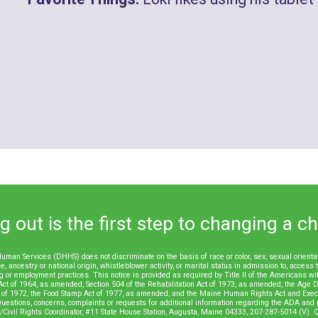
 out is the first step to changing a chil
an Services (DHHS) does not discriminate on the basis of race or color, sex, sexual orientatio
e, ancestry or national origin, whistleblower activity, or marital status in admission to, access 
iring or employment practices. This notice is provided as required by Title II of the Americans wi
Act of 1964, as amended, Section 504 of the Rehabilitation Act of 1973, as amended, the Age Di
of 1972, the Food Stamp Act of 1977, as amended, and the Maine Human Rights Act and Execu
uestions, concerns, complaints or requests for additional information regarding the ADA and p
ivil Rights Coordinator, #11 State House Station, Augusta, Maine 04333, 207-287-5014 (V). Q