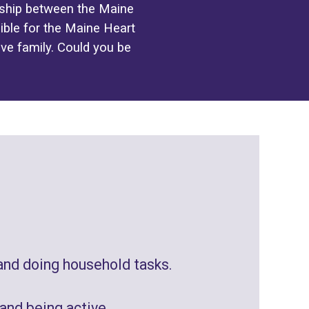
ership between the Maine
ble for the Maine Heart
ive family. Could you be
and doing
household tasks
.
 and being active
.