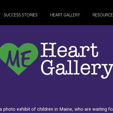
SUCCESS STORIES
HEART GALLERY
RESOURCE
 photo exhibit of children in Maine, who are waiting for