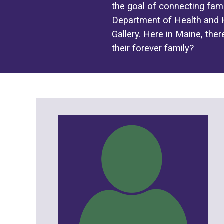
the goal of connecting fami
Department of Health and H
Gallery. Here in Maine, ther
their forever family?