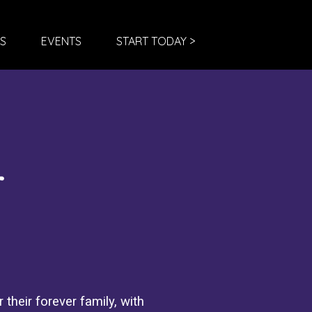
S
EVENTS
START TODAY >
 their forever family, with