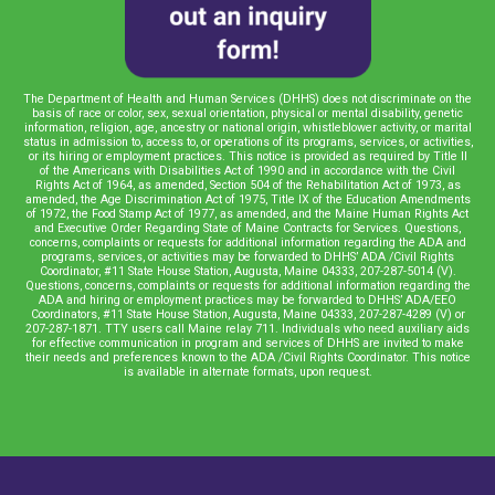
The Department of Health and Human Services (DHHS) does not discriminate on the
basis of race or color, sex, sexual orientation, physical or mental disability, genetic
information, religion, age, ancestry or national origin, whistleblower activity, or marital
status in admission to, access to, or operations of its programs, services, or activities,
or its hiring or employment practices. This notice is provided as required by Title II
of the Americans with Disabilities Act of 1990 and in accordance with the Civil
Rights Act of 1964, as amended, Section 504 of the Rehabilitation Act of 1973, as
amended, the Age Discrimination Act of 1975, Title IX of the Education Amendments
of 1972, the Food Stamp Act of 1977, as amended, and the Maine Human Rights Act
and Executive Order Regarding State of Maine Contracts for Services. Questions,
concerns, complaints or requests for additional information regarding the ADA and
programs, services, or activities may be forwarded to DHHS’ ADA /Civil Rights
Coordinator, #11 State House Station, Augusta, Maine 04333, 207-287-5014 (V).
Questions, concerns, complaints or requests for additional information regarding the
ADA and hiring or employment practices may be forwarded to DHHS’ ADA/EEO
Coordinators, #11 State House Station, Augusta, Maine 04333, 207-287-4289 (V) or
207-287-1871. TTY users call Maine relay 711. Individuals who need auxiliary aids
for effective communication in program and services of DHHS are invited to make
their needs and preferences known to the ADA /Civil Rights Coordinator. This notice
is available in alternate formats, upon request.