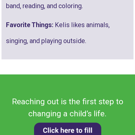
band, reading, and coloring.
Favorite Things:
Kelis likes animals,
singing, and playing outside
.
Reaching out is the first step to
changing a child’s life.