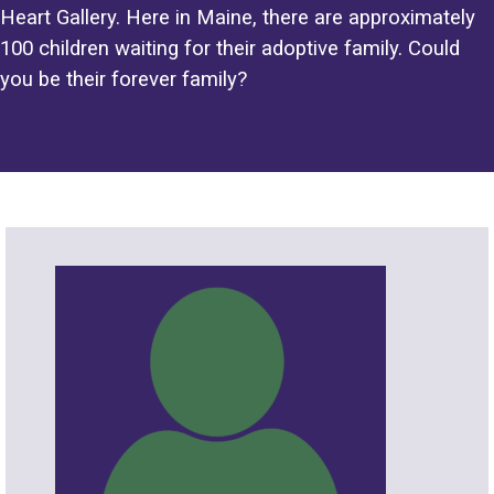
Heart Gallery. Here in Maine, there are approximately
100 children waiting for their adoptive family. Could
you be their forever family?