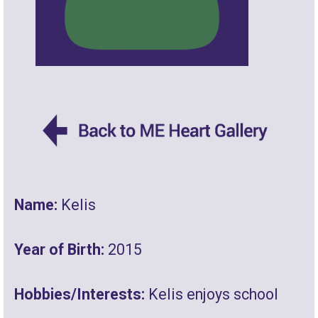
Name:
Kelis
Year of Birth:
2015
Hobbies/Interests:
Kelis enjoys school