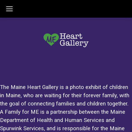
The Maine Heart Gallery is a photo exhibit of children
in Maine, who are waiting for their forever family, with
the goal of connecting families and children together.
A Family for ME is a partnership between the Maine
Department of Health and Human Services and
Spurwink Services, and is responsible for the Maine