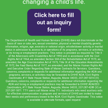
changing a child’s life.
The Department of Health and Human Services (DHHS) does not discriminate on the
basis of race or color, sex, sexual orientation, physical or mental disability, genetic
information, religion, age, ancestry or national origin, whistleblower activity, or marital
status in admission to, access to, or operations of its programs, services, or activities,
or its hiring or employment practices. This notice is provided as required by Title II
of the Americans with Disabilities Act of 1990 and in accordance with the Civil
Rights Act of 1964, as amended, Section 504 of the Rehabilitation Act of 1973, as
amended, the Age Discrimination Act of 1975, Title IX of the Education Amendments
of 1972, the Food Stamp Act of 1977, as amended, and the Maine Human Rights Act
and Executive Order Regarding State of Maine Contracts for Services. Questions,
concerns, complaints or requests for additional information regarding the ADA and
programs, services, or activities may be forwarded to DHHS’ ADA /Civil Rights
Coordinator, #11 State House Station, Augusta, Maine 04333, 207-287-5014 (V).
Questions, concerns, complaints or requests for additional information regarding the
ADA and hiring or employment practices may be forwarded to DHHS’ ADA/EEO
Coordinators, #11 State House Station, Augusta, Maine 04333, 207-287-4289 (V) or
207-287-1871. TTY users call Maine relay 711. Individuals who need auxiliary aids
for effective communication in program and services of DHHS are invited to make
their needs and preferences known to the ADA /Civil Rights Coordinator. This notice
is available in alternate formats, upon request.