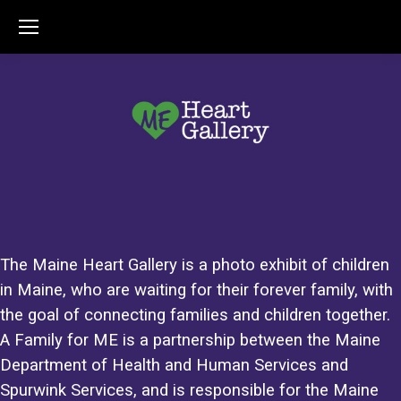
The Maine Heart Gallery is a photo exhibit of children
in Maine, who are waiting for their forever family, with
the goal of connecting families and children together.
A Family for ME is a partnership between the Maine
Department of Health and Human Services and
Spurwink Services, and is responsible for the Maine