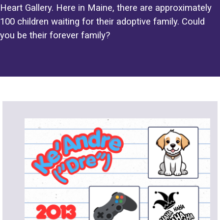
Heart Gallery. Here in Maine, there are approximately
100 children waiting for their adoptive family. Could
you be their forever family?