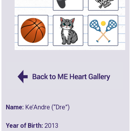
Name:
Ke’Andre (“Dre”)
Year of Birth:
2013