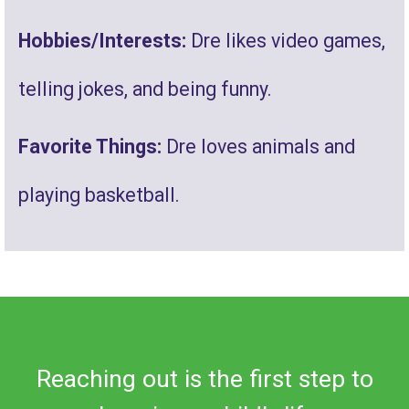
Hobbies/Interests:
Dre likes video games,
telling jokes, and being funny.
Favorite Things:
Dre loves animals and
playing basketball.
Reaching out is the first step to