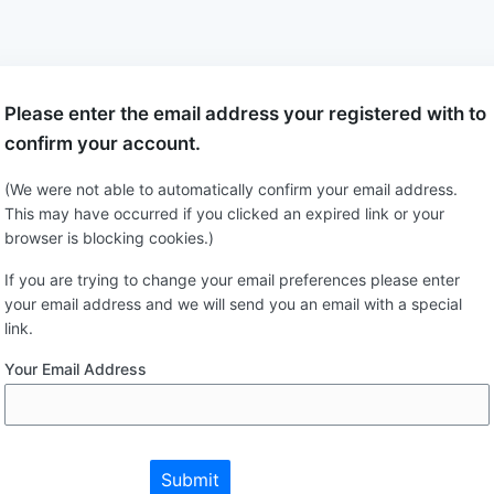
Please enter the email address your registered with to
confirm your account.
(We were not able to automatically confirm your email address.
This may have occurred if you clicked an expired link or your
browser is blocking cookies.)
If you are trying to change your email preferences please enter
your email address and we will send you an email with a special
link.
Your Email Address
Submit