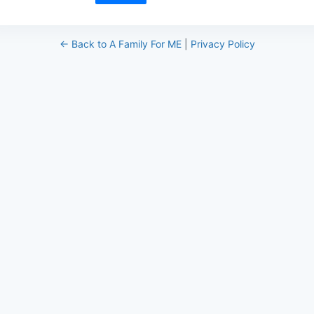
← Back to A Family For ME
|
Privacy Policy